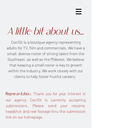
A little bit about us...
Con10t is a boutique agency representing
adults for TV, film and commercials. We have a
small, diverse roster of strong talent from the
Southeast, as well as the Midwest. We believe
that keeping a small roster is key to growth
within the industry. We work closely with our
clients to help foster fruitful careers.
: Thank you for your interest in
Representation
our agency. Con10t is currently accepting
submissions. Please send your resume,
headshot and reel footage thru the submission
link on our homepage.